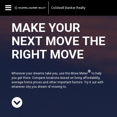
Coldwell Banker Realty
MAKE YOUR
NEXT MOVE THE
RIGHT MOVE
®
Wherever your dreams take you, use the Move Meter
to help
you get there. Compare locations based on living affordability,
average home prices and other important factors. Try it out with
whatever city you dream of moving to.