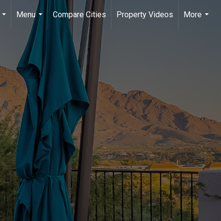
Menu
Compare Cities
Property Videos
More
...
...
...