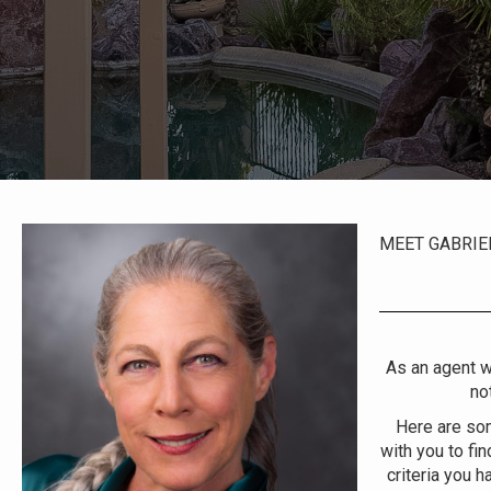
MEET GABRIE
As an agent wh
no
Here are som
with you to fin
criteria you h