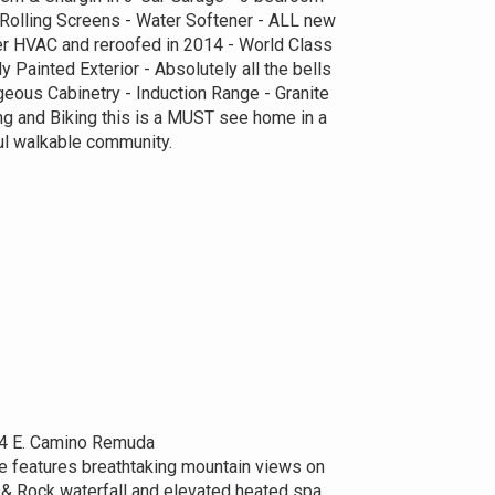
Rolling Screens - Water Softener - ALL new
 HVAC and reroofed in 2014 - World Class
 Painted Exterior - Absolutely all the bells
geous Cabinetry - Induction Range - Granite
ng and Biking this is a MUST see home in a
ul walkable community.
4 E. Camino Remuda
e features breathtaking mountain views on
e & Rock waterfall and elevated heated spa