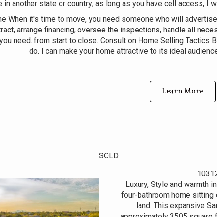
e in another state or country; as long as you have cell access, I w
me When it's time to move, you need someone who will advertise
ract, arrange financing, oversee the inspections, handle all nece
you need, from start to close. Consult on Home Selling Tactics B
do. I can make your home attractive to its ideal audience
Learn More
SOLD
10312
Luxury, Style and warmth in
four-bathroom home sitting o
land. This expansive San
approximately 3505 square f