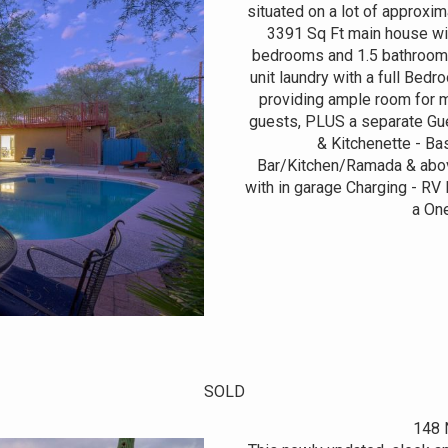
situated on a lot of approxi
3391 Sq Ft main house wit
bedrooms and 1.5 bathrooms
unit laundry with a full Bedr
providing ample room for m
guests, PLUS a separate Gue
& Kitchenette - Bas
Bar/Kitchen/Ramada & abov
with in garage Charging - RV
a One
SOLD
148 