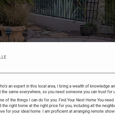
LLE
o's an expert in this local area, I bring a wealth of knowledge a
t the same everywhere, so you need someone you can trust for up
e of the things I can do for you: Find Your Next Home You need
d the right home at the right price for you, including all the neig
ave for your ideal home. I am proficient at arranging remote showin