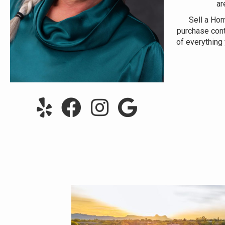
ar
Sell a Ho
purchase cont
of everything 