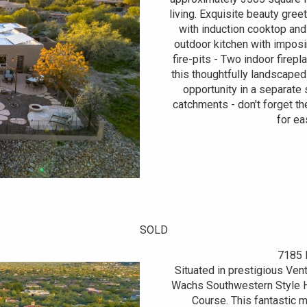
living. Exquisite beauty gree
with induction cooktop an
outdoor kitchen with impos
fire-pits - Two indoor fire
this thoughtfully landscaped
opportunity in a separate 
catchments - don't forget th
for ea
SOLD
7185 
Situated in prestigious Ven
Wachs Southwestern Style H
Course. This fantastic 