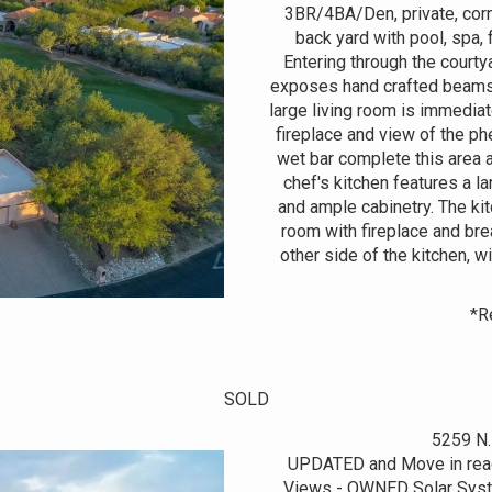
3BR/4BA/Den, private, corne
back yard with pool, spa, 
Entering through the courty
exposes hand crafted beams, S
large living room is immediat
fireplace and view of the ph
wet bar complete this area 
chef's kitchen features a l
and ample cabinetry. The ki
room with fireplace and bre
other side of the kitchen, w
*R
SOLD
5259 N.
UPDATED and Move in read
Views - OWNED Solar Syste