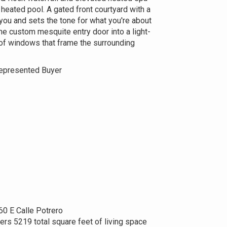
e heated pool. A gated front courtyard with a
ou and sets the tone for what you're about
he custom mesquite entry door into a light-
s of windows that frame the surrounding
epresented Buyer
60 E Calle Potrero
ers 5219 total square feet of living space