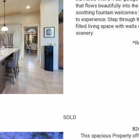
that flows beautifully into th
soothing fountain welcomes y
to experience. Step through t
filled living space with wall
scenery.
*R
SOLD
82
This spacious Property off