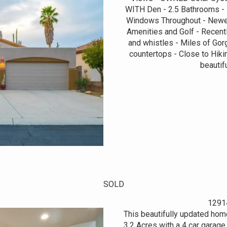
WITH Den - 2.5 Bathrooms - 
Windows Throughout - Newer
Amenities and Golf - Recently
and whistles - Miles of Gor
countertops - Close to Hiki
beautif
SOLD
1291
This beautifully updated hom
3.2 Acres with a 4 car garag