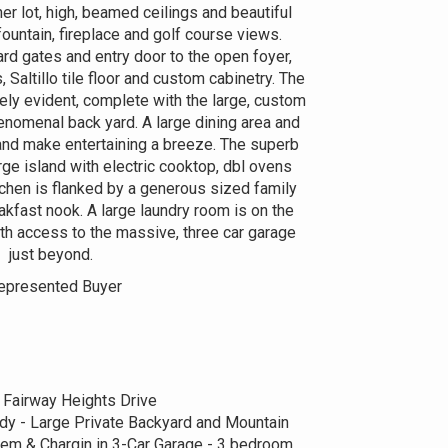
r lot, high, beamed ceilings and beautiful
fountain, fireplace and golf course views.
ard gates and entry door to the open foyer,
altillo tile floor and custom cabinetry. The
ely evident, complete with the large, custom
enomenal back yard. A large dining area and
and make entertaining a breeze. The superb
arge island with electric cooktop, dbl ovens
tchen is flanked by a generous sized family
akfast nook. A large laundry room is on the
ith access to the massive, three car garage
just beyond.
epresented Buyer
 Fairway Heights Drive
y - Large Private Backyard and Mountain
m & Chargin in 3-Car Garage - 3 bedroom