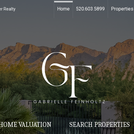
Home
520.603.5899
Properties
r Realty
HOME VALUATION
SEARCH PROPERTIES