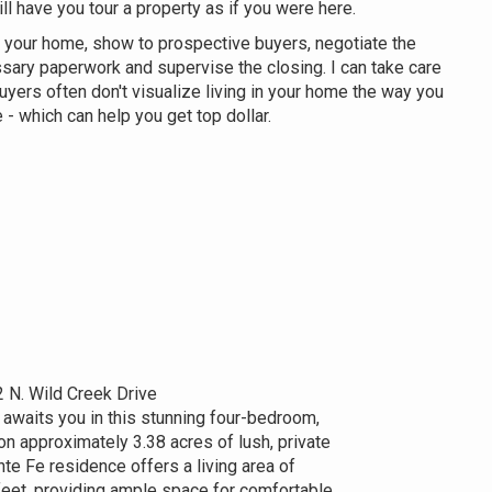
ill have you tour a property as if you were here.
 your home, show to prospective buyers, negotiate the
ssary paperwork and supervise the closing. I can take care
uyers often don't visualize living in your home the way you
 - which can help you get top dollar.
 N. Wild Creek Drive
 awaits you in this stunning four-bedroom,
n approximately 3.38 acres of lush, private
te Fe residence offers a living area of
eet, providing ample space for comfortable