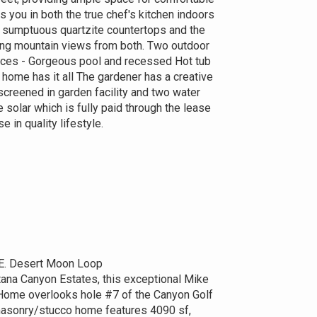
ts you in both the true chef's kitchen indoors
d sumptuous quartzite countertops and the
ing mountain views from both. Two outdoor
places - Gorgeous pool and recessed Hot tub
 home has it all The gardener has a creative
screened in garden facility and two water
e solar which is fully paid through the lease
se in quality lifestyle.
E. Desert Moon Loop
tana Canyon Estates, this exceptional Mike
ome overlooks hole #7 of the Canyon Golf
masonry/stucco home features 4090 sf,