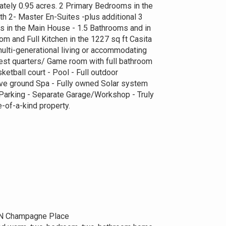
mately 0.95 acres. 2 Primary Bedrooms in the
h 2- Master En-Suites -plus additional 3
 in the Main House - 1.5 Bathrooms and in
oom and Full Kitchen in the 1227 sq ft Casita
ulti-generational living or accommodating
st quarters/ Game room with full bathroom
ketball court - Pool - Full outdoor
e ground Spa - Fully owned Solar system
 Parking - Separate Garage/Workshop - Truly
-of-a-kind property.
N Champagne Place