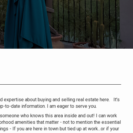
nd expertise about buying and selling real estate here. It's
-to-date information. I am eager to serve you.
 someone who knows this area inside and out! I can work
hborhood amenities that matter - not to mention the essential
gs - If you are here in town but tied up at work...or if your