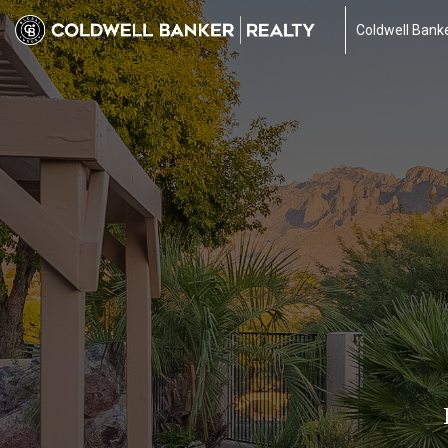
Coldwell Banke