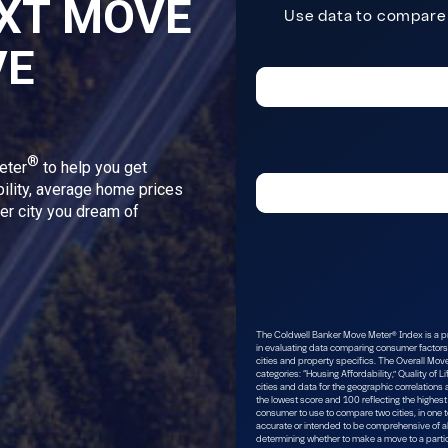
XT MOVE
VE
®
eter
to help you get
bility, average home prices
ver city you dream of