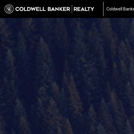
Coldwell Banke