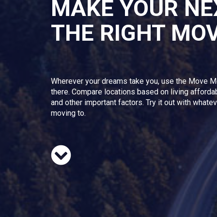
MAKE YOUR NE
THE RIGHT MO
Wherever your dreams take you, use the Move M
there. Compare locations based on living afforda
and other important factors. Try it out with whate
moving to.