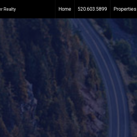
Home
520.603.5899
Properties
r Realty