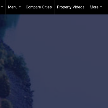
Menu
Compare Cities
Property Videos
More
...
...
...